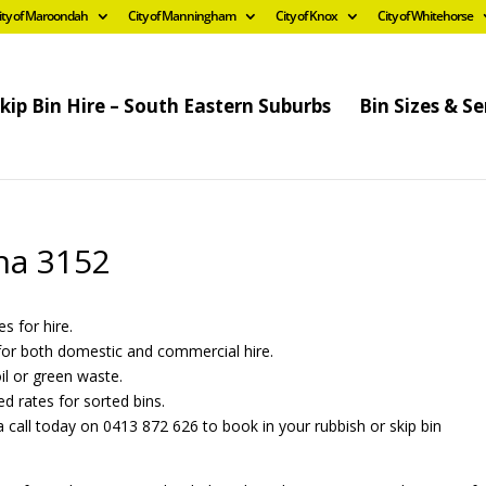
ity of Maroondah
City of Manningham
City of Knox
City of Whitehorse
kip Bin Hire – South Eastern Suburbs
Bin Sizes & Se
rna 3152
es for hire.
s for both domestic and commercial hire.
oil or green waste.
ed rates for sorted bins.
 call today on 0413 872 626 to book in your rubbish or skip bin