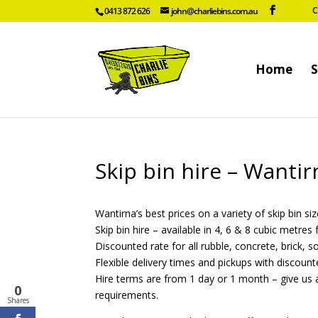
C
0413 872 626
john@charliebins.com.au
Home
S
Skip bin hire – Wanti
Wantirna’s best prices on a variety of skip bin siz
Skip bin hire – available in 4, 6 & 8 cubic metre
Discounted rate for all rubble, concrete, brick, s
Flexible delivery times and pickups with discount
Hire terms are from 1 day or 1 month – give us a
0
requirements.
Shares