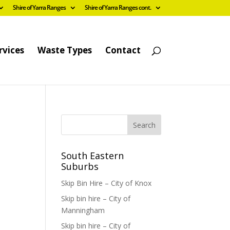
Shire of Yarra Ranges
Shire of Yarra Ranges cont.
rvices
Waste Types
Contact
South Eastern
Suburbs
Skip Bin Hire – City of Knox
Skip bin hire – City of
Manningham
Skip bin hire – City of