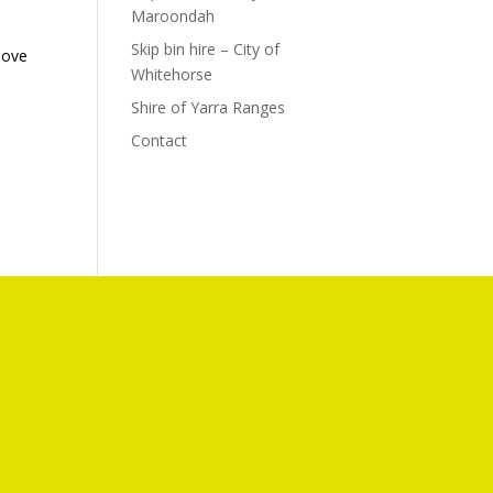
Maroondah
Skip bin hire – City of
bove
Whitehorse
e
Shire of Yarra Ranges
Contact