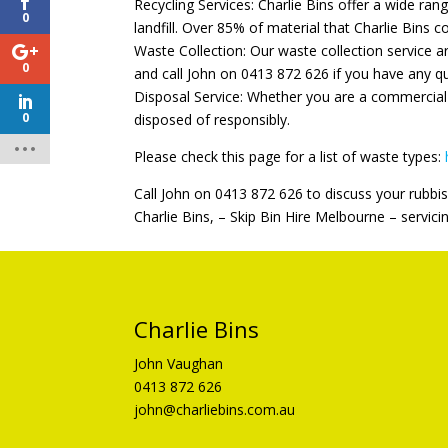
Recycling Services: Charlie Bins offer a wide ran
0
landfill. Over 85% of material that Charlie Bins co
Waste Collection: Our waste collection service a
0
and call John on 0413 872 626 if you have any q
Disposal Service: Whether you are a commercial 
0
disposed of responsibly.
Please check this page for a list of waste types:
Call John on 0413 872 626 to discuss your rubbis
Charlie Bins, – Skip Bin Hire Melbourne – servici
Charlie Bins
John Vaughan
0413 872 626
john@charliebins.com.au