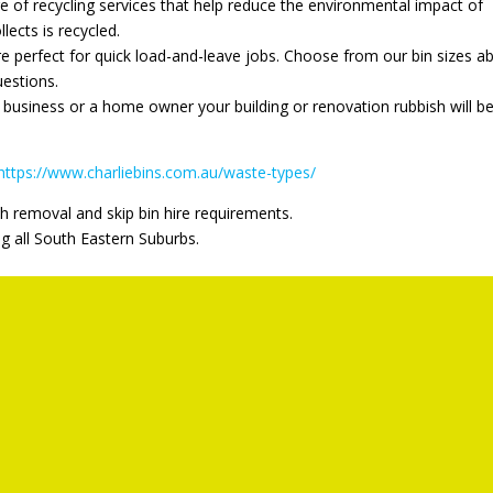
ge of recycling services that help reduce the environmental impact of
llects is recycled.
re perfect for quick load-and-leave jobs. Choose from our bin sizes a
uestions.
business or a home owner your building or renovation rubbish will b
https://www.charliebins.com.au/waste-types/
h removal and skip bin hire requirements.
ng all South Eastern Suburbs.