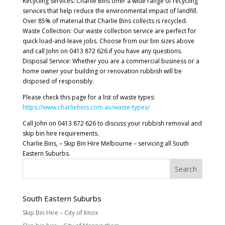
Recycling Services: Charlie Bins offer a wide range of recycling
services that help reduce the environmental impact of landfill.
Over 85% of material that Charlie Bins collects is recycled.
Waste Collection: Our waste collection service are perfect for
quick load-and-leave jobs. Choose from our bin sizes above
and call John on 0413 872 626 if you have any questions.
Disposal Service: Whether you are a commercial business or a
home owner your building or renovation rubbish will be
disposed of responsibly.
Please check this page for a list of waste types:
https://www.charliebins.com.au/waste-types/
Call John on 0413 872 626 to discuss your rubbish removal and
skip bin hire requirements.
Charlie Bins, – Skip Bin Hire Melbourne – servicing all South
Eastern Suburbs.
South Eastern Suburbs
Skip Bin Hire – City of Knox