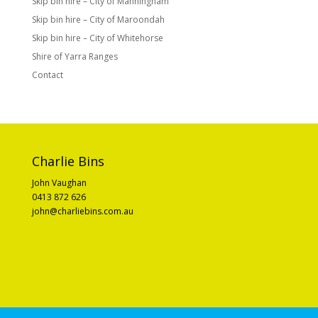
Skip bin hire – City of Manningham
Skip bin hire – City of Maroondah
Skip bin hire – City of Whitehorse
Shire of Yarra Ranges
Contact
Charlie Bins
John Vaughan
0413 872 626
john@charliebins.com.au