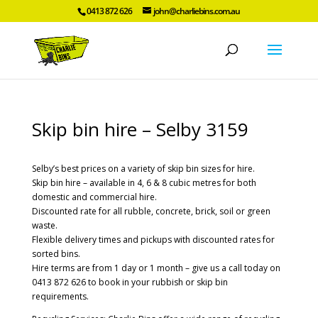
0413 872 626
john@charliebins.com.au
Skip bin hire – Selby 3159
Selby’s best prices on a variety of skip bin sizes for hire.
Skip bin hire – available in 4, 6 & 8 cubic metres for both
domestic and commercial hire.
Discounted rate for all rubble, concrete, brick, soil or green
waste.
Flexible delivery times and pickups with discounted rates for
sorted bins.
Hire terms are from 1 day or 1 month – give us a call today on
0413 872 626 to book in your rubbish or skip bin
requirements.