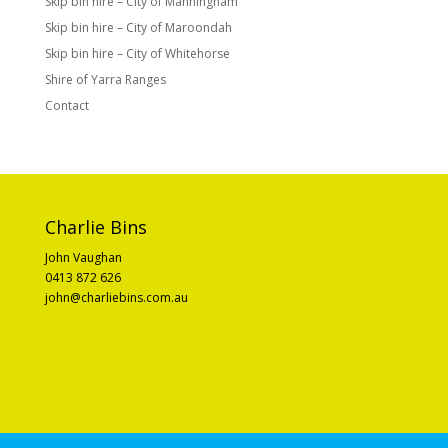
Skip bin hire – City of Manningham
Skip bin hire – City of Maroondah
Skip bin hire – City of Whitehorse
Shire of Yarra Ranges
Contact
Charlie Bins
John Vaughan
0413 872 626
john@charliebins.com.au