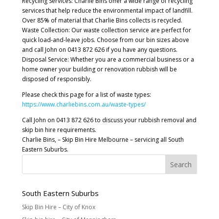
Recycling Services: Charlie Bins offer a wide range of recycling
services that help reduce the environmental impact of landfill.
Over 85% of material that Charlie Bins collects is recycled.
Waste Collection: Our waste collection service are perfect for
quick load-and-leave jobs. Choose from our bin sizes above
and call John on 0413 872 626 if you have any questions.
Disposal Service: Whether you are a commercial business or a
home owner your building or renovation rubbish will be
disposed of responsibly.
Please check this page for a list of waste types:
https://www.charliebins.com.au/waste-types/
Call John on 0413 872 626 to discuss your rubbish removal and
skip bin hire requirements.
Charlie Bins, – Skip Bin Hire Melbourne – servicing all South
Eastern Suburbs.
South Eastern Suburbs
Skip Bin Hire – City of Knox