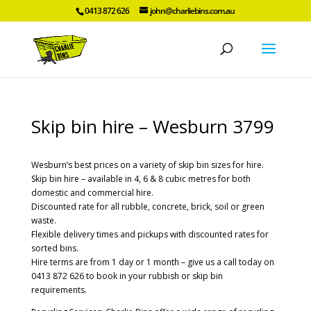
0413 872 626
john@charliebins.com.au
Skip bin hire – Wesburn 3799
Wesburn’s best prices on a variety of skip bin sizes for hire.
Skip bin hire – available in 4, 6 & 8 cubic metres for both
domestic and commercial hire.
Discounted rate for all rubble, concrete, brick, soil or green
waste.
Flexible delivery times and pickups with discounted rates for
sorted bins.
Hire terms are from 1 day or 1 month – give us a call today on
0413 872 626 to book in your rubbish or skip bin
requirements.