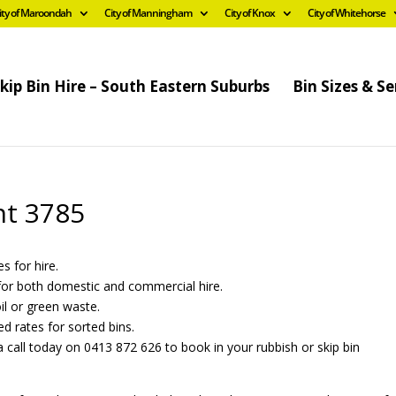
ity of Maroondah
City of Manningham
City of Knox
City of Whitehorse
kip Bin Hire – South Eastern Suburbs
Bin Sizes & Se
nt 3785
s for hire.
s for both domestic and commercial hire.
oil or green waste.
ed rates for sorted bins.
 call today on 0413 872 626 to book in your rubbish or skip bin