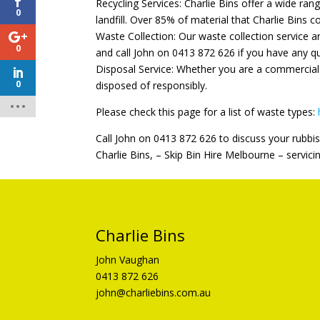
Recycling Services: Charlie Bins offer a wide ran
0
landfill. Over 85% of material that Charlie Bins co
Waste Collection: Our waste collection service a
0
and call John on 0413 872 626 if you have any q
Disposal Service: Whether you are a commercial 
0
disposed of responsibly.
Please check this page for a list of waste types:
Call John on 0413 872 626 to discuss your rubbis
Charlie Bins, – Skip Bin Hire Melbourne – servici
Charlie Bins
John Vaughan
0413 872 626
john@charliebins.com.au