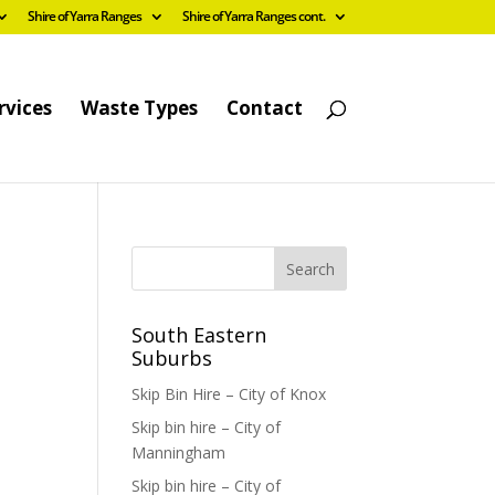
Shire of Yarra Ranges
Shire of Yarra Ranges cont.
rvices
Waste Types
Contact
South Eastern
Suburbs
Skip Bin Hire – City of Knox
Skip bin hire – City of
Manningham
Skip bin hire – City of