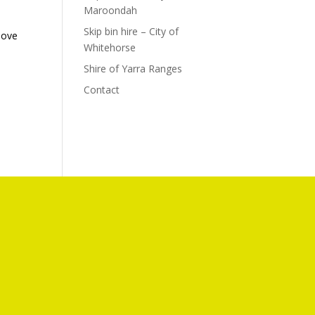
Maroondah
Skip bin hire – City of
bove
Whitehorse
e
Shire of Yarra Ranges
Contact