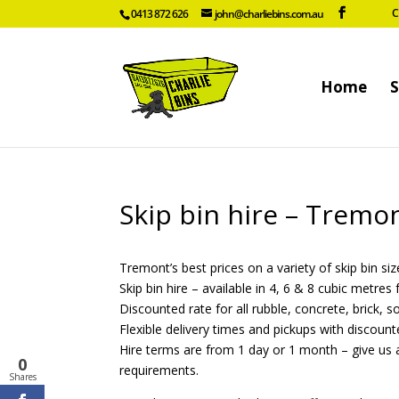
C
0413 872 626
john@charliebins.com.au
Home
S
Skip bin hire – Tremo
Tremont’s best prices on a variety of skip bin size
Skip bin hire – available in 4, 6 & 8 cubic metre
Discounted rate for all rubble, concrete, brick, s
Flexible delivery times and pickups with discount
Hire terms are from 1 day or 1 month – give us a
0
requirements.
Shares