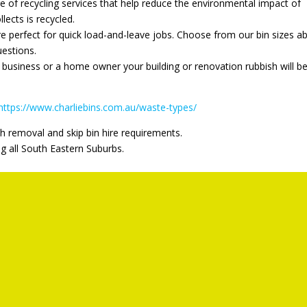
ge of recycling services that help reduce the environmental impact of
llects is recycled.
re perfect for quick load-and-leave jobs. Choose from our bin sizes a
uestions.
business or a home owner your building or renovation rubbish will b
https://www.charliebins.com.au/waste-types/
h removal and skip bin hire requirements.
ng all South Eastern Suburbs.